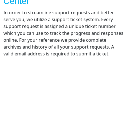
Center
In order to streamline support requests and better
serve you, we utilize a support ticket system. Every
support request is assigned a unique ticket number
which you can use to track the progress and responses
online. For your reference we provide complete
archives and history of all your support requests. A
valid email address is required to submit a ticket.