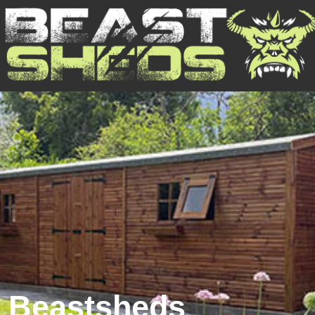
Beastsheds