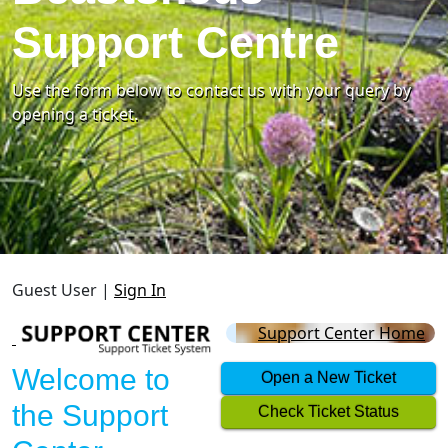
Support Centre
Use the form below to contact us with your query by
opening a ticket.
Guest User |
Sign In
Support Center Home
Welcome to
Open a New Ticket
the Support
Check Ticket Status